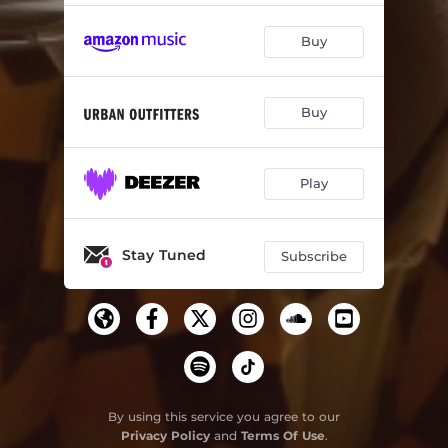
Buy
Buy
Play
Stay Tuned
Subscribe
By using this service you agree to our
Privacy Policy
and
Terms Of Use
.