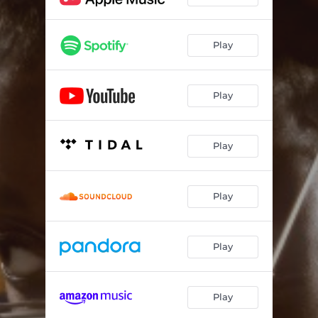
Play
Play
Play
Play
Play
Play