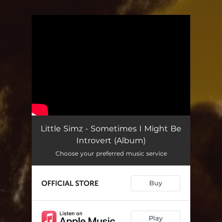
.
You're all set!
Little Simz - Sometimes I Might Be
Introvert (Album)
Choose your preferred music service
Buy
Play