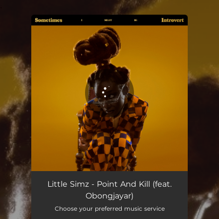
.
You're all set!
Point and Kill
03:06
Little Simz - Point And Kill (feat.
Obongjayar)
Choose your preferred music service