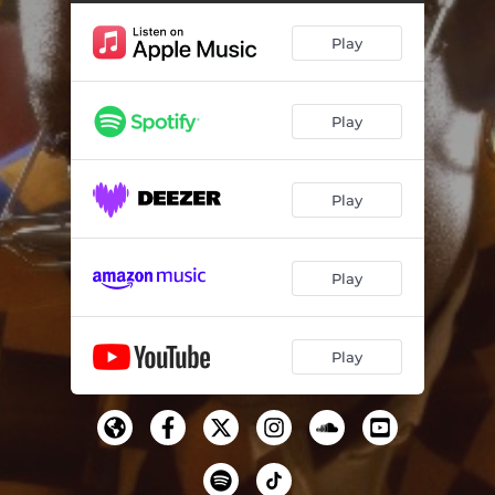
Play
Play
Play
Play
Play