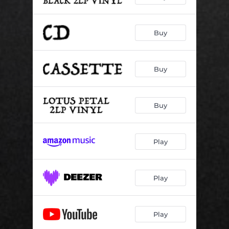
Buy
Buy
Buy
Play
Play
Play