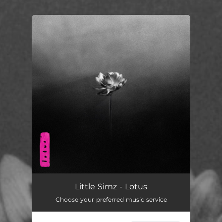
.
You're all set!
Little Simz - Lotus
Choose your preferred music service