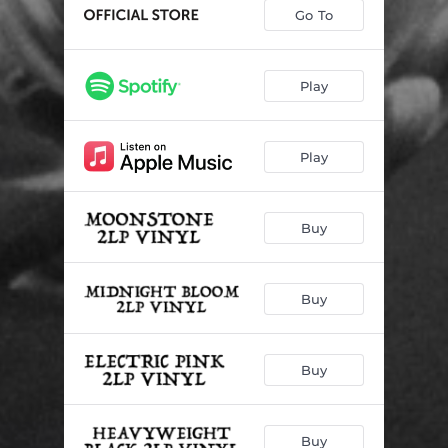
Go To
Play
Play
Buy
Buy
Buy
Buy