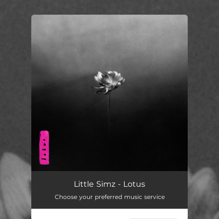
.
You're all set!
Little Simz - Lotus
Choose your preferred music service