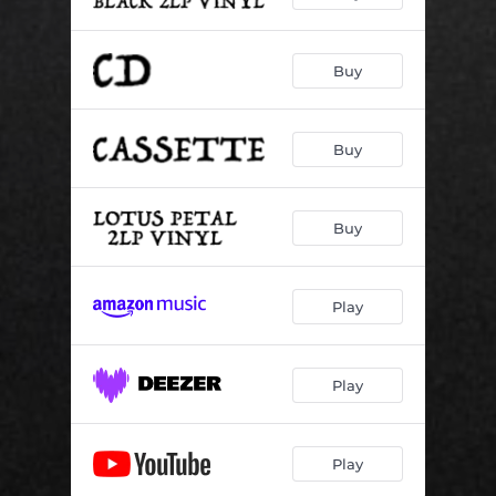
Buy
Buy
Buy
Play
Play
Play