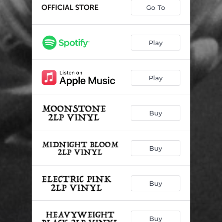
Go To
Play
Play
Buy
Buy
Buy
Buy