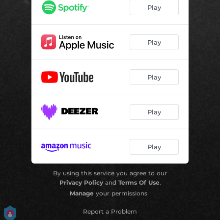
Play
Play
Play
Play
Play
By using this service you agree to our
Privacy Policy
and
Terms Of Use
.
Manage
your permissions
Report a Problem