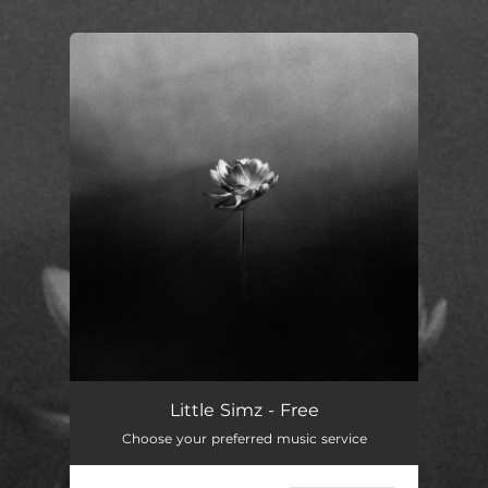
.
You're all set!
Little Simz - Free
Choose your preferred music service